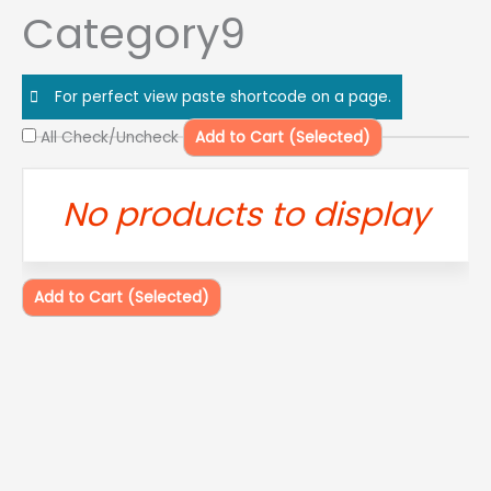
Skip
Category9
to
content
For perfect view paste shortcode on a page.
All Check/Uncheck
Add to Cart (Selected)
No products to display
Add to Cart (Selected)