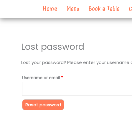
Skip
Home
Menu
Book a Table
C
to
content
Lost password
Required
Lost your password? Please enter your username or 
Username or email
*
Reset password