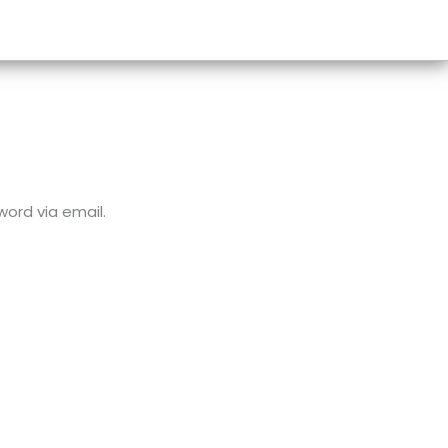
word via email.