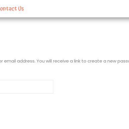
ontact Us
email address. You will receive a link to create a new pass