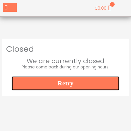
Skip
Menu
Cart
£
0.00
Book a Table
Contact Us
to
content
Closed
We are currently closed
Please come back during our opening hours.
Retry